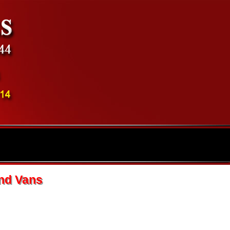
and Vans