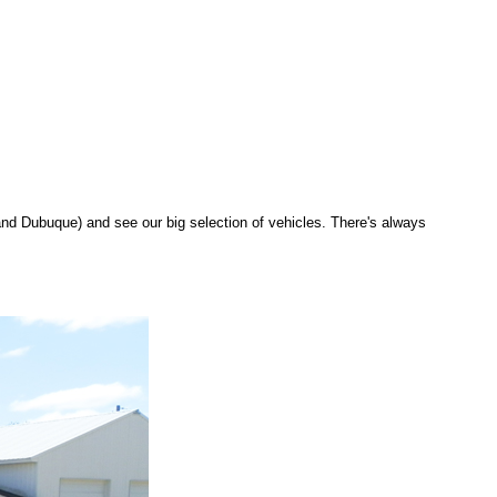
d Dubuque) and see our big selection of vehicles. There's always