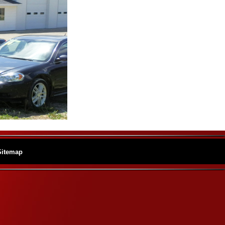
Sitemap