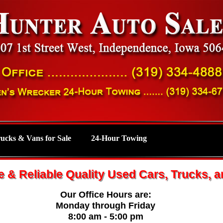
rucks & Vans for Sale
24-Hour Towing
e & Reliable Quality Used Cars, Trucks, 
Our Office Hours are:
Monday through Friday
8:00 am - 5:00 pm