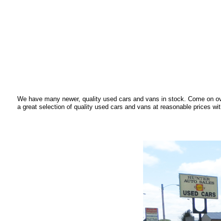
We have many newer, quality used cars and vans in stock. Come on ove
a great selection of quality used cars and vans at reasonable prices wit