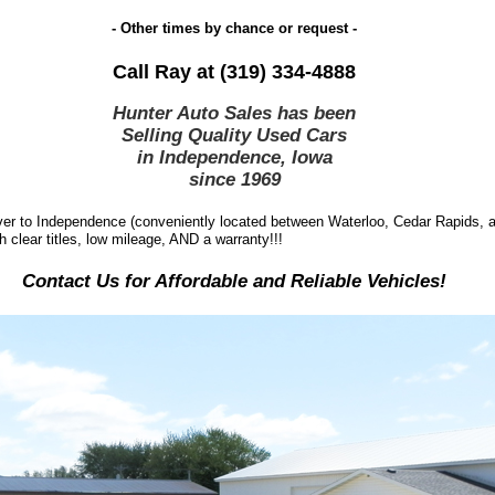
- Other times by chance or request -
Call Ray at (319) 334-4888
Hunter Auto Sales has been
Selling Quality Used Cars
in Independence, Iowa
since
1969
r to Independence (conveniently located between Waterloo, Cedar Rapids, an
h clear titles, low mileage, AND a warranty!!!
Contact Us for Affordable and Reliable Vehicles!