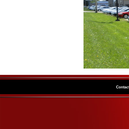
Contac