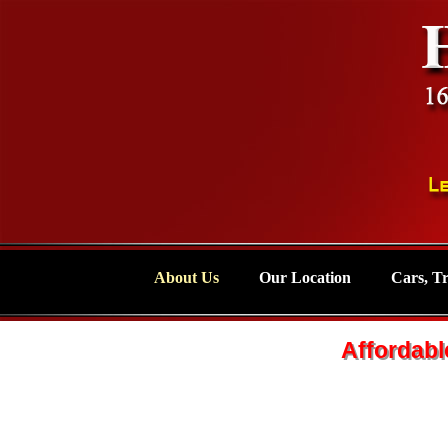
About Us
Our Location
Cars, T
Affordabl