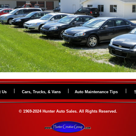
t Us
Cars, Trucks, & Vans
Auto Maintenance Tips
© 1969-2024 Hunter Auto Sales. All Rights Reserved.